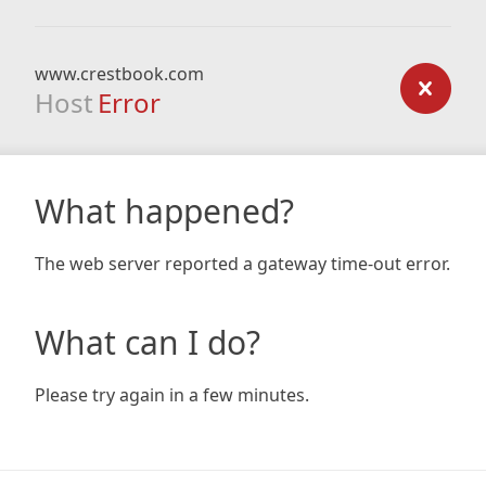
www.crestbook.com
Host
Error
What happened?
The web server reported a gateway time-out error.
What can I do?
Please try again in a few minutes.