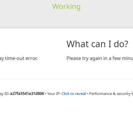
Working
What can I do?
y time-out error.
Please try again in a few minu
ay ID:
a27fa5541a31d806
•
Your IP:
Click to reveal
•
Performance & security 