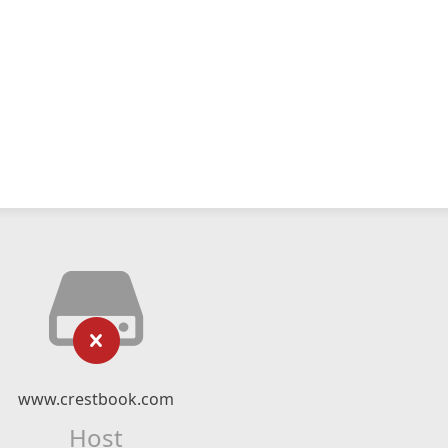
www.crestbook.com
Host