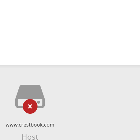
www.crestbook.com
Host