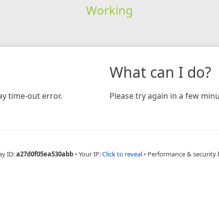
Working
What can I do?
y time-out error.
Please try again in a few minu
ay ID:
a27d0f05ea530abb
•
Your IP:
Click to reveal
•
Performance & security 