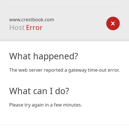
www.crestbook.com
Host
Error
What happened?
The web server reported a gateway time-out error.
What can I do?
Please try again in a few minutes.