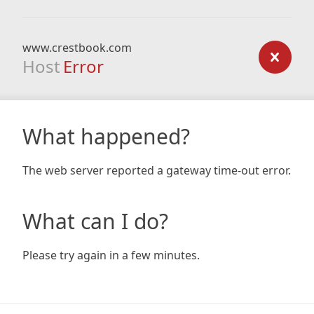
www.crestbook.com
Host
Error
What happened?
The web server reported a gateway time-out error.
What can I do?
Please try again in a few minutes.