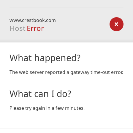
www.crestbook.com
Host
Error
What happened?
The web server reported a gateway time-out error.
What can I do?
Please try again in a few minutes.