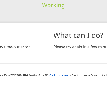
Working
What can I do?
y time-out error.
Please try again in a few minu
ay ID:
a27f1962c8b25e44
•
Your IP:
Click to reveal
•
Performance & security 