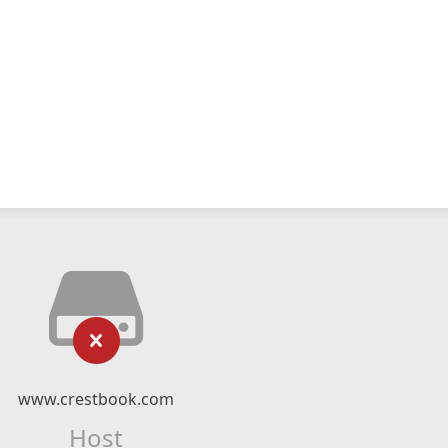
www.crestbook.com
Host