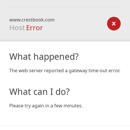
www.crestbook.com
Host
Error
What happened?
The web server reported a gateway time-out error.
What can I do?
Please try again in a few minutes.