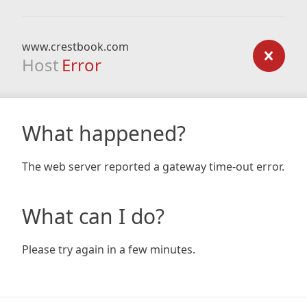
www.crestbook.com
Host
Error
What happened?
The web server reported a gateway time-out error.
What can I do?
Please try again in a few minutes.