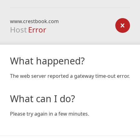
www.crestbook.com
Host
Error
What happened?
The web server reported a gateway time-out error.
What can I do?
Please try again in a few minutes.