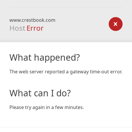
www.crestbook.com
Host
Error
What happened?
The web server reported a gateway time-out error.
What can I do?
Please try again in a few minutes.