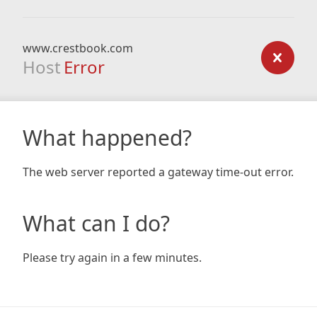
www.crestbook.com
Host
Error
What happened?
The web server reported a gateway time-out error.
What can I do?
Please try again in a few minutes.