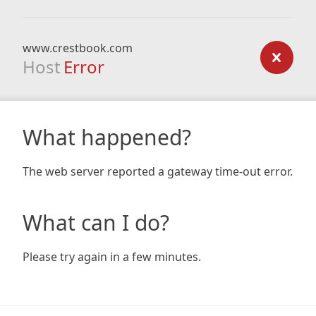
www.crestbook.com
Host
Error
What happened?
The web server reported a gateway time-out error.
What can I do?
Please try again in a few minutes.